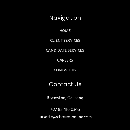
Navigation
HOME
CLIENT SERVICES
CANDIDATE SERVICES
CAREERS
CONTACT US
Contact Us
Bryanston, Gauteng
+27 82 416 0346
luisette@chosen-online.com