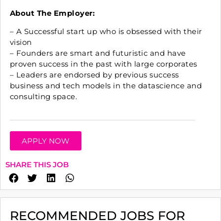
About The Employer:
– A Successful start up who is obsessed with their
vision
– Founders are smart and futuristic and have
proven success in the past with large corporates
– Leaders are endorsed by previous success
business and tech models in the datascience and
consulting space.
APPLY NOW
SHARE THIS JOB
RECOMMENDED JOBS FOR