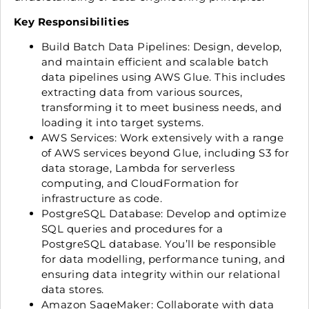
Key Responsibilities
Build Batch Data Pipelines: Design, develop,
and maintain efficient and scalable batch
data pipelines using AWS Glue. This includes
extracting data from various sources,
transforming it to meet business needs, and
loading it into target systems.
AWS Services: Work extensively with a range
of AWS services beyond Glue, including S3 for
data storage, Lambda for serverless
computing, and CloudFormation for
infrastructure as code.
PostgreSQL Database: Develop and optimize
SQL queries and procedures for a
PostgreSQL database. You’ll be responsible
for data modelling, performance tuning, and
ensuring data integrity within our relational
data stores.
Amazon SageMaker: Collaborate with data