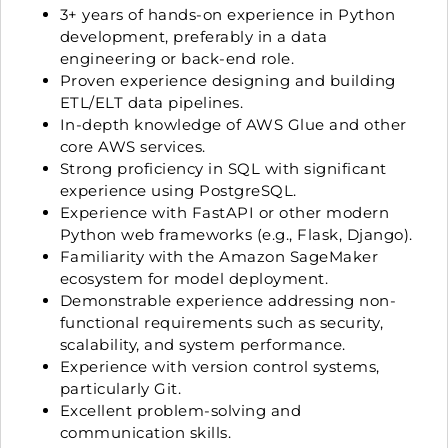
3+ years of hands-on experience in Python
development, preferably in a data
engineering or back-end role.
Proven experience designing and building
ETL/ELT data pipelines.
In-depth knowledge of AWS Glue and other
core AWS services.
Strong proficiency in SQL with significant
experience using PostgreSQL.
Experience with FastAPI or other modern
Python web frameworks (e.g., Flask, Django).
Familiarity with the Amazon SageMaker
ecosystem for model deployment.
Demonstrable experience addressing non-
functional requirements such as security,
scalability, and system performance.
Experience with version control systems,
particularly Git.
Excellent problem-solving and
communication skills.