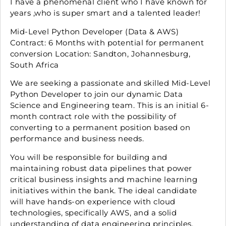
I have a phenomenal client who I have known for
years ,who is super smart and a talented leader!
Mid-Level Python Developer (Data & AWS)
Contract: 6 Months with potential for permanent
conversion Location: Sandton, Johannesburg,
South Africa
We are seeking a passionate and skilled Mid-Level
Python Developer to join our dynamic Data
Science and Engineering team. This is an initial 6-
month contract role with the possibility of
converting to a permanent position based on
performance and business needs.
You will be responsible for building and
maintaining robust data pipelines that power
critical business insights and machine learning
initiatives within the bank. The ideal candidate
will have hands-on experience with cloud
technologies, specifically AWS, and a solid
understanding of data engineering principles.