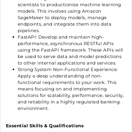
scientists to productionise machine learning
models. This involves using Amazon
SageMaker to deploy models, manage
endpoints, and integrate them into data
pipelines.
FastAPI: Develop and maintain high-
performance, asynchronous RESTful APIs
using the FastAPI framework. These APIs will
be used to serve data and model predictions
to other internal applications and services.
Strong System Non-Functional Experience:
Apply a deep understanding of non-
functional requirements to your work. This
means focusing on and implementing
solutions for scalability, performance, security,
and reliability in a highly regulated banking
environment.
Essential Skills & Qualifications