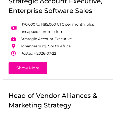
Strategic Account Executive,
Enterprise Software Sales
R70,000 to R85,000 CTC per month, plus
uncapped commission
Strategic Account Executive
Johannesburg, South Africa
Posted - 2026-07-22
Show More
Head of Vendor Alliances &
Marketing Strategy