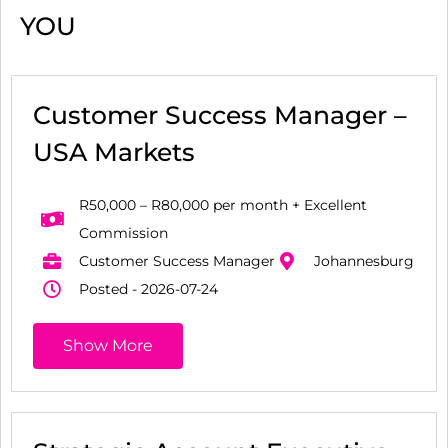
YOU
Customer Success Manager –
USA Markets
R50,000 – R80,000 per month + Excellent
Commission
Customer Success Manager
Johannesburg
Posted - 2026-07-24
Show More