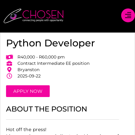
Python Developer
R40,000 - R60,000 pm
Contract Intermediate EE position
Bryanston
2025-09-22
APPLY NOW
ABOUT THE POSITION
Hot off the press!