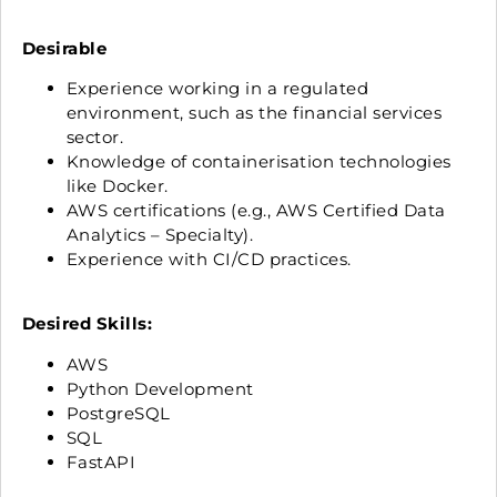
Desirable
Experience working in a regulated
environment, such as the financial services
sector.
Knowledge of containerisation technologies
like Docker.
AWS certifications (e.g., AWS Certified Data
Analytics – Specialty).
Experience with CI/CD practices.
Desired Skills:
AWS
Python Development
PostgreSQL
SQL
FastAPI