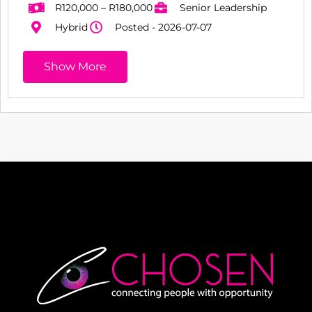
R120,000 – R180,000
Senior Leadership
Hybrid
Posted - 2026-07-07
Show More