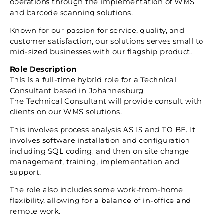
operations through the implementation of WMS
and barcode scanning solutions.
Known for our passion for service, quality, and
customer satisfaction, our solutions serves small to
mid-sized businesses with our flagship product.
Role Description
This is a full-time hybrid role for a Technical
Consultant based in Johannesburg
The Technical Consultant will provide consult with
clients on our WMS solutions.
This involves process analysis AS IS and TO BE. It
involves software installation and configuration
including SQL coding, and then on site change
management, training, implementation and
support.
The role also includes some work-from-home
flexibility, allowing for a balance of in-office and
remote work.