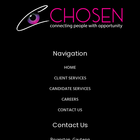
Navigation
HOME
CLIENT SERVICES
CANDIDATE SERVICES
CAREERS
CONTACT US
Contact Us
Bryanston, Gauteng