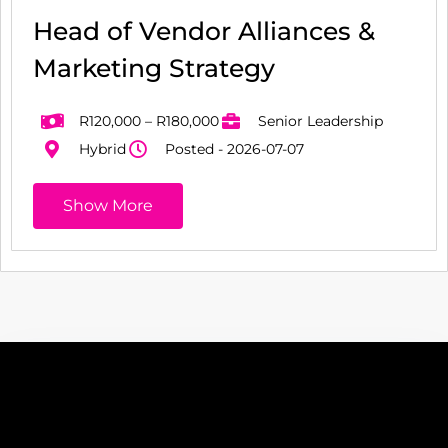
Head of Vendor Alliances &
Marketing Strategy
R120,000 – R180,000
Senior Leadership
Hybrid
Posted - 2026-07-07
Show More