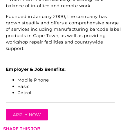
balance of in-office and remote work.
Founded in January 2000, the company has
grown steadily and offers a comprehensive range
of services including manufacturing barcode label
products in Cape Town, as well as providing
workshop repair facilities and countrywide
support.
Employer & Job Benefits:
Mobile Phone
Basic
Petrol
APPLY NOW
SHARE THIS JOB