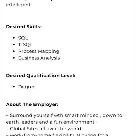
intelligent.
Desired Skills:
SQL
T-SQL
Process Mapping
Business Analysis
Desired Qualification Level:
Degree
About The Employer:
– Surround yourself wth smart minded , down to
earth leaders and a fun environment.
– Global Sites all over the world
– work-from-home flexibility, allowing for a