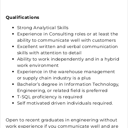
Qualifications
Strong Analytical Skills
Experience in Consulting roles or at least the
ability to communicate well with customers
Excellent written and verbal communication
skills with attention to detail
Ability to work independently and in a hybrid
work environment
Experience in the warehouse management
or supply chain industry is a plus
Bachelor’s degree in Information Technology,
Engineering, or related field is preferred
T-SQL proficiency is required
Self motivated driven individuals required.
Open to recent graduates in engineering without
work experience if you communicate well and are