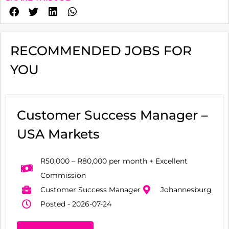
RECOMMENDED JOBS FOR
YOU
Customer Success Manager –
USA Markets
R50,000 – R80,000 per month + Excellent
Commission
Customer Success Manager
Johannesburg
Posted - 2026-07-24