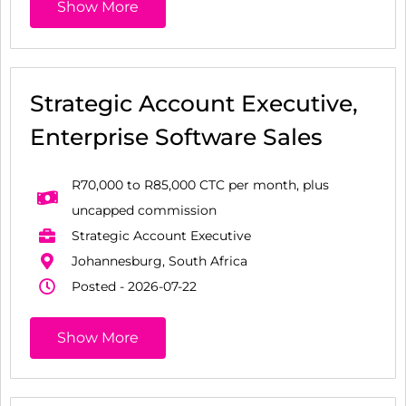
Show More
Strategic Account Executive,
Enterprise Software Sales
R70,000 to R85,000 CTC per month, plus
uncapped commission
Strategic Account Executive
Johannesburg, South Africa
Posted - 2026-07-22
Show More