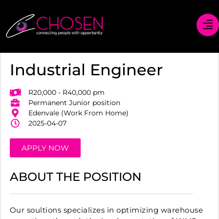
Industrial Engineer
R20,000 - R40,000 pm
Permanent Junior position
Edenvale (Work From Home)
2025-04-07
APPLY NOW
ABOUT THE POSITION
Our soultions specializes in optimizing warehouse