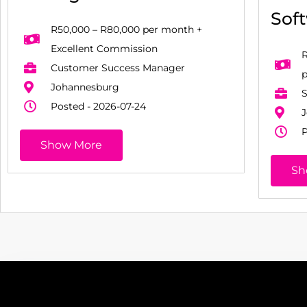
Sof
R50,000 – R80,000 per month +
Excellent Commission
R
Customer Success Manager
Johannesburg
S
Posted - 2026-07-24
J
P
Show More
Sh