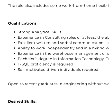
The role also includes some work-from-home flexibili
Qualifications
Strong Analytical Skills
Experience in Consulting roles or at least the 
Excellent written and verbal communication skil
Ability to work independently and in a hybrid
Experience in the warehouse management or sup
Bachelor’s degree in Information Technology, Eng
T-SQL proficiency is required
Self motivated driven individuals required.
Open to recent graduates in engineering without wor
Desired Skills: