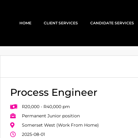
HOME
CLIENT SERVICES
CANDIDATE SERVICES
Process Engineer
R20,000 - R40,000 pm
Permanent Junior position
Somerset West (Work From Home)
2025-08-01