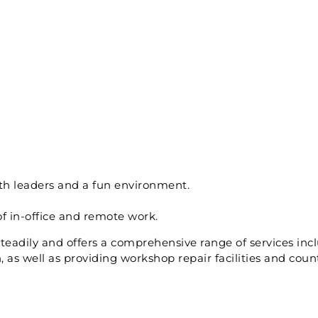
th leaders and a fun environment.
of in-office and remote work.
adily and offers a comprehensive range of services inc
as well as providing workshop repair facilities and coun