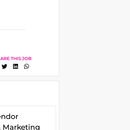
ARE THIS JOB
endor
& Marketing