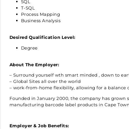
SQL
T-SQL
Process Mapping
Business Analysis
Desired Qualification Level:
Degree
About The Employer:
– Surround yourself wth smart minded , down to ear
– Global Sites all over the world
– work-from-home flexibility, allowing for a balance 
Founded in January 2000, the company has grown ste
manufacturing barcode label products in Cape Town, 
Employer & Job Benefits: