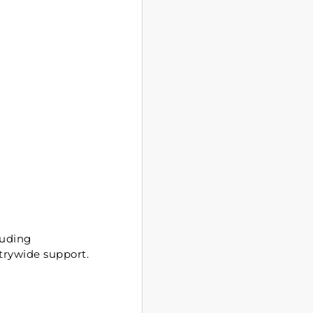
luding
trywide support.