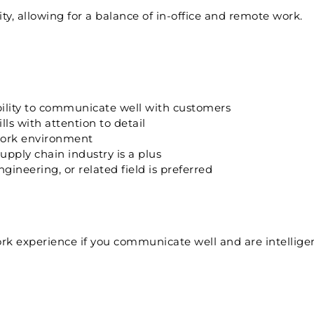
ty, allowing for a balance of in-office and remote work.
ability to communicate well with customers
ls with attention to detail
 work environment
ply chain industry is a plus
ineering, or related field is preferred
k experience if you communicate well and are intelligen