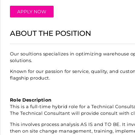
APPLY NOW
ABOUT THE POSITION
Our soultions specializes in optimizing warehouse
solutions.
Known for our passion for service, quality, and custo
flagship product.
Role Description
This is a full-time hybrid role for a Technical Consu
The Technical Consultant will provide consult with c
This involves process analysis AS IS and TO BE. It in
then on site change management, training, impleme