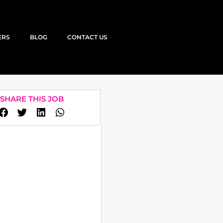
ERS
BLOG
CONTACT US
SHARE THIS JOB