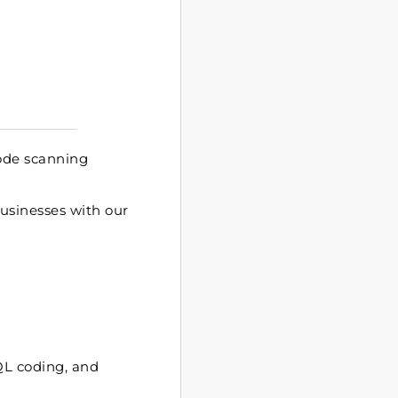
ode scanning
businesses with our
SQL coding, and