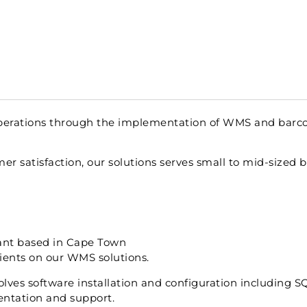
 operations through the implementation of WMS and barc
mer satisfaction, our solutions serves small to mid-sized 
ltant based in Cape Town
lients on our WMS solutions.
volves software installation and configuration including 
ntation and support.