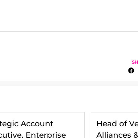
SH
ategic Account
Head of V
utive, Enterprise
Alliances 