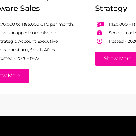
tware Sales
Strategy
70,000 to R85,000 CTC per month,
R120,000 – R
plus uncapped commission
Senior Leade
trategic Account Executive
Posted - 202
ohannesburg, South Africa
osted - 2026-07-22
Show More
ow More