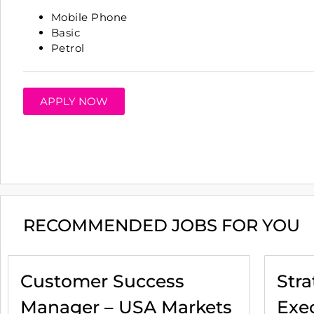
Mobile Phone
Basic
Petrol
APPLY NOW
RECOMMENDED JOBS FOR YOU
Customer Success
Str
Manager – USA Markets
Exec