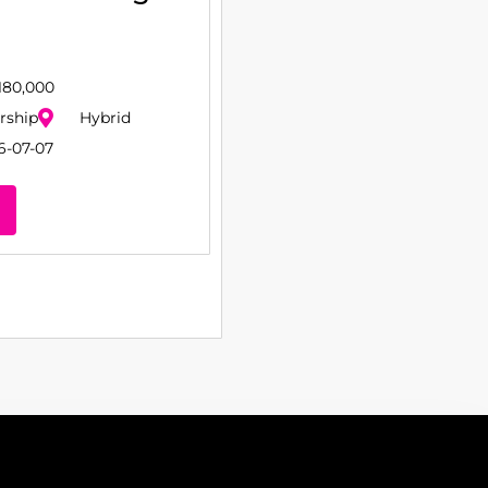
180,000
rship
Hybrid
6-07-07