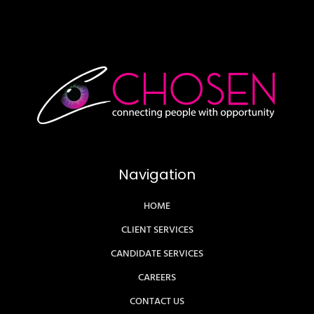
Navigation
HOME
CLIENT SERVICES
CANDIDATE SERVICES
CAREERS
CONTACT US