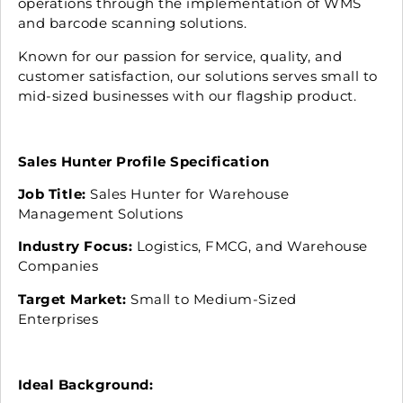
operations through the implementation of WMS
and barcode scanning solutions.
Known for our passion for service, quality, and
customer satisfaction, our solutions serves small to
mid-sized businesses with our flagship product.
Sales Hunter Profile Specification
Job Title:
Sales Hunter for Warehouse
Management Solutions
Industry Focus:
Logistics, FMCG, and Warehouse
Companies
Target Market:
Small to Medium-Sized
Enterprises
Ideal Background: