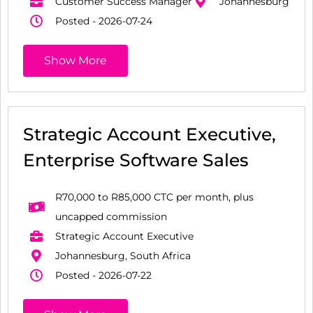
Customer Success Manager
Johannesburg
Posted - 2026-07-24
Show More
Strategic Account Executive,
Enterprise Software Sales
R70,000 to R85,000 CTC per month, plus
uncapped commission
Strategic Account Executive
Johannesburg, South Africa
Posted - 2026-07-22