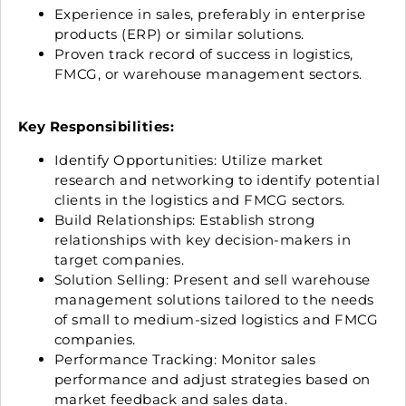
Experience in sales, preferably in enterprise
products (ERP) or similar solutions.
Proven track record of success in logistics,
FMCG, or warehouse management sectors.
Key Responsibilities:
Identify Opportunities: Utilize market
research and networking to identify potential
clients in the logistics and FMCG sectors.
Build Relationships: Establish strong
relationships with key decision-makers in
target companies.
Solution Selling: Present and sell warehouse
management solutions tailored to the needs
of small to medium-sized logistics and FMCG
companies.
Performance Tracking: Monitor sales
performance and adjust strategies based on
market feedback and sales data.