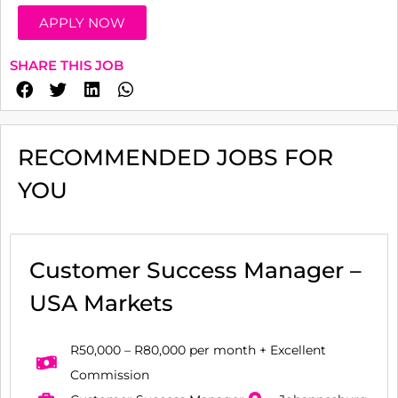
APPLY NOW
SHARE THIS JOB
RECOMMENDED JOBS FOR
YOU
Customer Success Manager –
USA Markets
R50,000 – R80,000 per month + Excellent
Commission