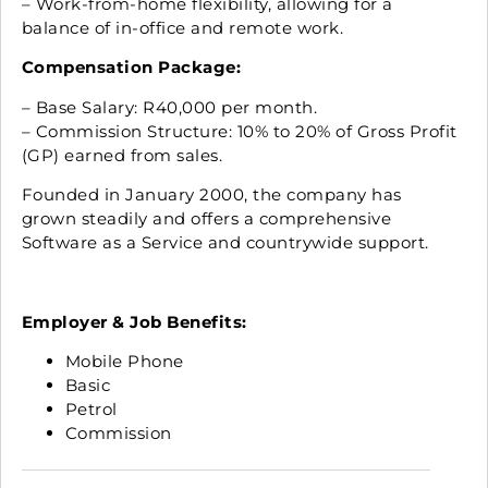
– Work-from-home flexibility, allowing for a
balance of in-office and remote work.
Compensation Package:
– Base Salary: R40,000 per month.
– Commission Structure: 10% to 20% of Gross Profit
(GP) earned from sales.
Founded in January 2000, the company has
grown steadily and offers a comprehensive
Software as a Service and countrywide support.
Employer & Job Benefits:
Mobile Phone
Basic
Petrol
Commission