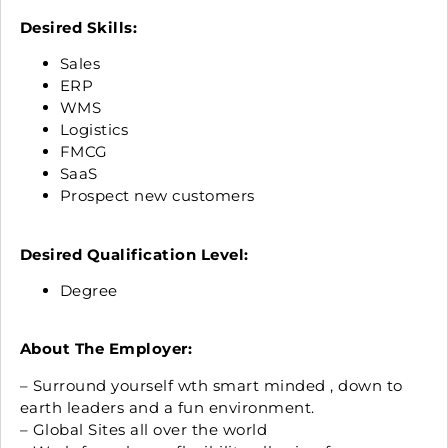
Desired Skills:
Sales
ERP
WMS
Logistics
FMCG
SaaS
Prospect new customers
Desired Qualification Level:
Degree
About The Employer:
– Surround yourself wth smart minded , down to
earth leaders and a fun environment.
– Global Sites all over the world