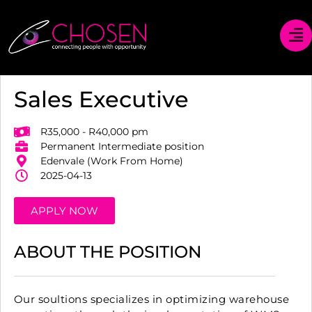
Sales Executive
R35,000 - R40,000 pm
Permanent Intermediate position
Edenvale (Work From Home)
2025-04-13
APPLY NOW
ABOUT THE POSITION
Our soultions specializes in optimizing warehouse