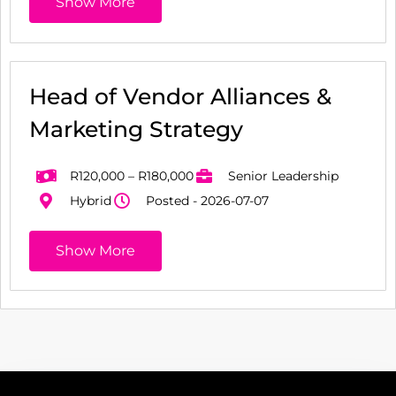
Show More
Head of Vendor Alliances &
Marketing Strategy
R120,000 – R180,000
Senior Leadership
Hybrid
Posted - 2026-07-07
Show More