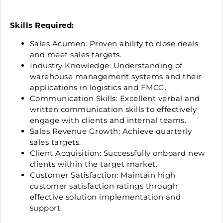
Skills Required:
Sales Acumen: Proven ability to close deals
and meet sales targets.
Industry Knowledge: Understanding of
warehouse management systems and their
applications in logistics and FMCG.
Communication Skills: Excellent verbal and
written communication skills to effectively
engage with clients and internal teams.
Sales Revenue Growth: Achieve quarterly
sales targets.
Client Acquisition: Successfully onboard new
clients within the target market.
Customer Satisfaction: Maintain high
customer satisfaction ratings through
effective solution implementation and
support.