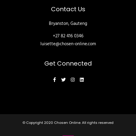
Contact Us
Bryanston, Gauteng
+27 82 416 0346
luisette@chosen-online.com
Get Connected
© Copyright 2020
Chosen Online
. All rights reserved