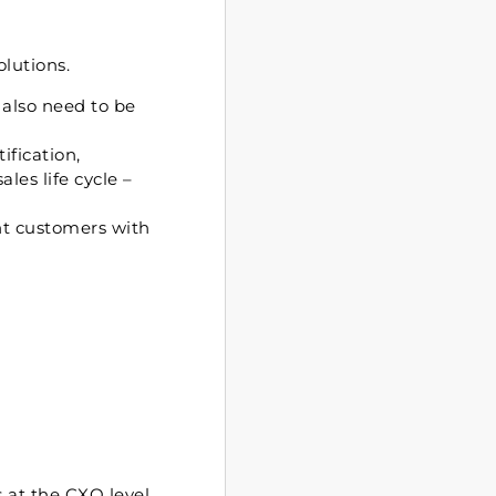
olutions.
 also need to be
ification,
les life cycle –
nt customers with
s at the CXO level