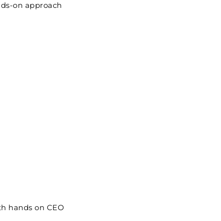
ands-on approach
ith hands on CEO