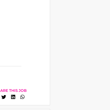
ARE THIS JOB