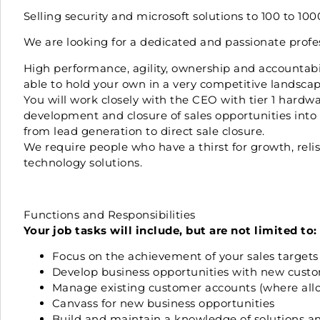
Selling security and microsoft solutions to 100 to 1
We are looking for a dedicated and passionate profess
High performance, agility, ownership and accountabili
able to hold your own in a very competitive landscap
You will work closely with the CEO with tier 1 hardwa
development and closure of sales opportunities into a
from lead generation to direct sale closure.
We require people who have a thirst for growth, rel
technology solutions.
Functions and Responsibilities
Your job tasks will include, but are not limited to:
Focus on the achievement of your sales target
Develop business opportunities with new custo
Manage existing customer accounts (where allo
Canvass for new business opportunities
Build and maintain a knowledge of solutions and 