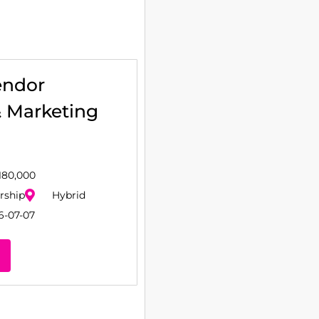
endor
& Marketing
180,000
rship
Hybrid
6-07-07