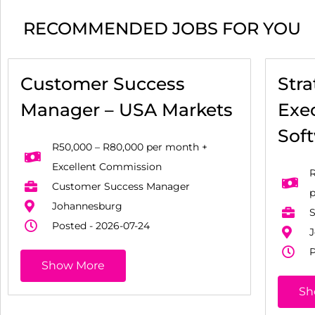
RECOMMENDED JOBS FOR YOU
Customer Success
Str
Manager – USA Markets
Exec
Sof
R50,000 – R80,000 per month +
Excellent Commission
R
Customer Success Manager
Johannesburg
S
Posted - 2026-07-24
J
P
Show More
Sh