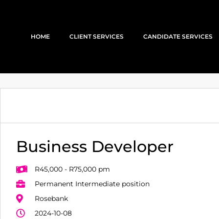
HOME
CLIENT SERVICES
CANDIDATE SERVICES
Business Developer
R45,000 - R75,000 pm
Permanent Intermediate position
Rosebank
2024-10-08