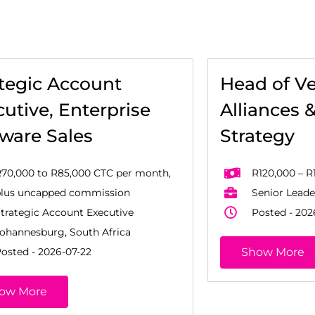
ategic Account
Head of V
utive, Enterprise
Alliances 
tware Sales
Strategy
70,000 to R85,000 CTC per month,
R120,000 – R
plus uncapped commission
Senior Leade
trategic Account Executive
Posted - 202
ohannesburg, South Africa
osted - 2026-07-22
Show More
ow More