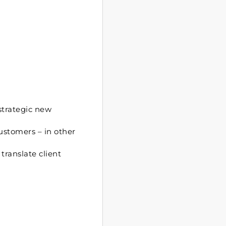
strategic new
ustomers – in other
translate client