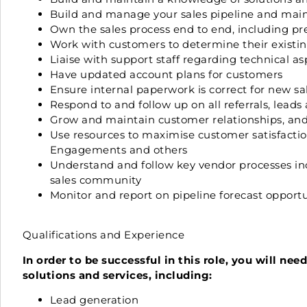
Build and manage your sales pipeline and main
Own the sales process end to end, including pre
Work with customers to determine their existi
Liaise with support staff regarding technical as
Have updated account plans for customers
Ensure internal paperwork is correct for new sal
Respond to and follow up on all referrals, leads
Grow and maintain customer relationships, and
Use resources to maximise customer satisfaction
Engagements and others
Understand and follow key vendor processes in
sales community
Monitor and report on pipeline forecast opportun
Qualifications and Experience
In order to be successful in this role, you will ne
solutions and services, including:
Lead generation