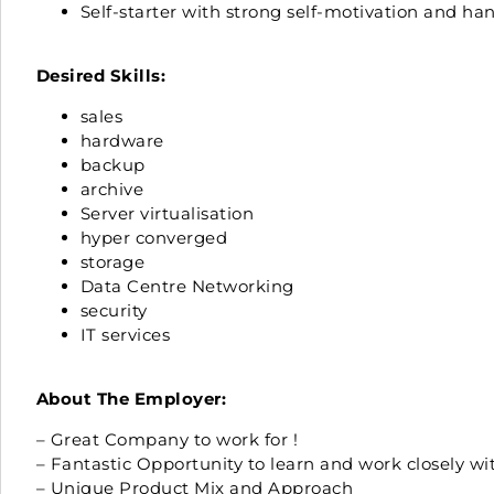
Self-starter with strong self-motivation and h
Desired Skills:
sales
hardware
backup
archive
Server virtualisation
hyper converged
storage
Data Centre Networking
security
IT services
About The Employer:
– Great Company to work for !
– Fantastic Opportunity to learn and work closely w
– Unique Product Mix and Approach