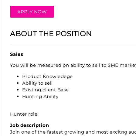
APPLY NOW
ABOUT THE POSITION
Sales
You will be measured on ability to sell to SME marke
Product Knowledege
Ability to sell
Existing client Base
Hunting Ability
Hunter role
Job description
Join one of the fastest growing and most excitng suc