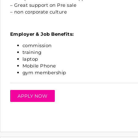
– Great support on Pre sale
– non corporate culture
Employer & Job Benefits:
commission
training
laptop
Mobile Phone
gym membership
APPLY NOW