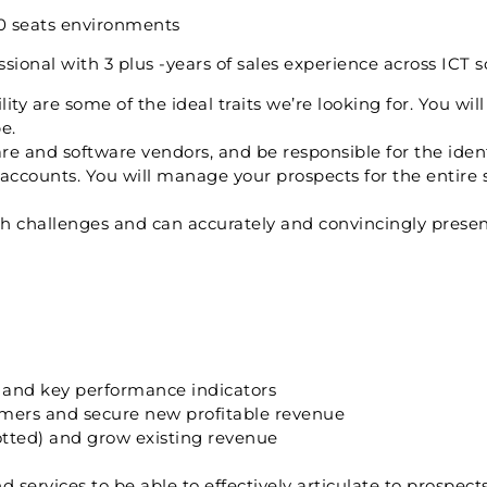
000 seats environments
ional with 3 plus -years of sales experience across ICT s
ty are some of the ideal traits we’re looking for. You will
e.
re and software vendors, and be responsible for the ident
ccounts. You will manage your prospects for the entire sa
ish challenges and can accurately and convincingly prese
s and key performance indicators
mers and secure new profitable revenue
tted) and grow existing revenue
services to be able to effectively articulate to prospect