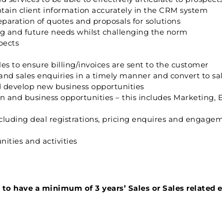
tain client information accurately in the CRM system
paration of quotes and proposals for solutions
ng and future needs whilst challenging the norm
pects
es to ensure billing/invoices are sent to the customer
 and sales enquiries in a timely manner and convert to sa
 develop new business opportunities
 and business opportunities – this includes Marketing, E
cluding deal registrations, pricing enquires and engage
ities and activities
ed to have a minimum of 3 years’ Sales or Sales related 