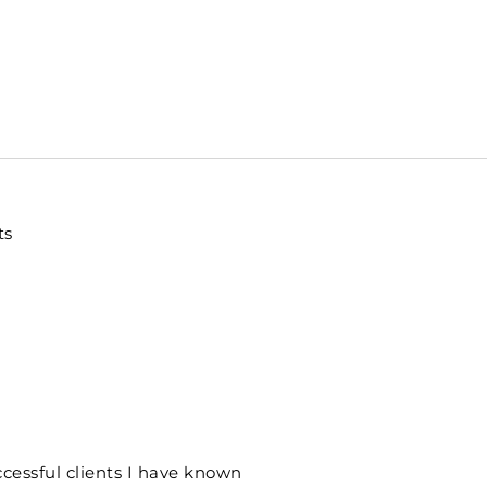
ts
cessful clients I have known