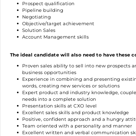
Prospect qualification
Pipeline building
Negotiating
Objective/target achievement
Solution Sales
Account Management skills
The ideal candidate will also need to have these 
Proven sales ability to sell into new prospects
business opportunities
Experience in combining and presenting existing
words, creating new services or solutions
Expert product and industry knowledge, coupled w
needs into a complete solution
Presentation skills at CXO level
Excellent sales skills and product knowledge
Positive, confident approach and a hungry atti
Team oriented with a personality and manner
Excellent written and verbal communication ski