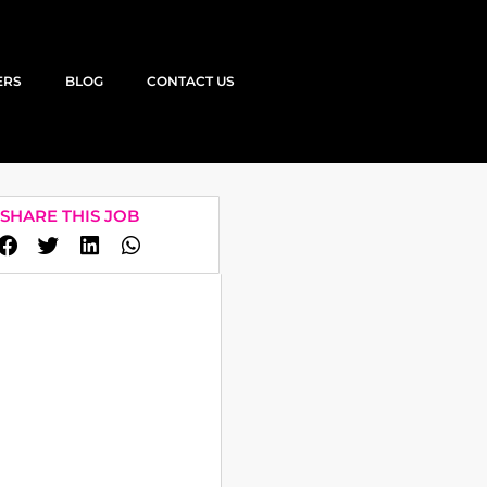
ERS
BLOG
CONTACT US
SHARE THIS JOB