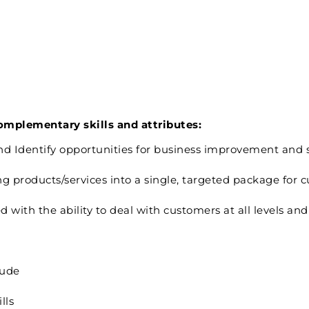
complementary skills and attributes:
 and Identify opportunities for business improvement and 
 products/services into a single, targeted package for c
ith the ability to deal with customers at all levels and 
tude
lls