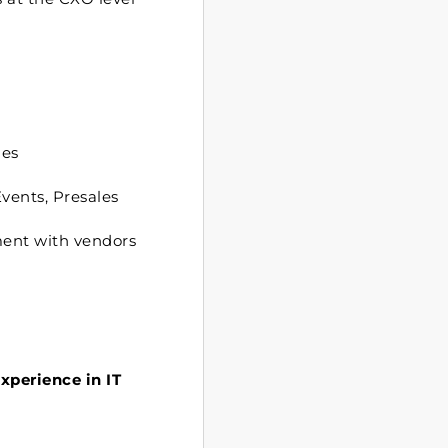
les
vents, Presales
ment with vendors
experience in IT