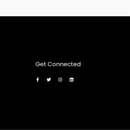
Get Connected