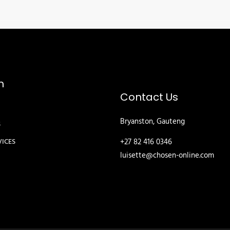
n
Contact Us
Bryanston, Gauteng
S
+27 82 416 0346
VICES
luisette@chosen-online.com