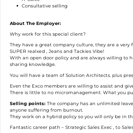
Consultative selling
About The Employer:
Why work for this special client?
They have a great company culture, they are a very
SUPER realxed , Jeans and Tackies Vibe!
With an open door policy and are always willing to h
sharing knowledge.
You will have a team of Solution Architects. plus pr
Even the Exco members are willing to assist and giv
There is little to no micromanagement. What you put
Selling points:
The company has an unlimited leave p
anyone suffering from burnout.
They work on a hybrid policy so you will only be in t
Fantastic career path – Strategic Sales Exec , to Sale