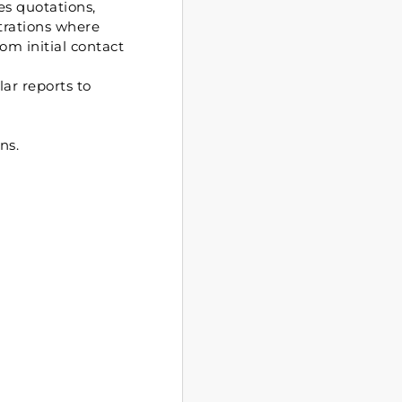
s quotations,
strations where
om initial contact
ar reports to
ns.