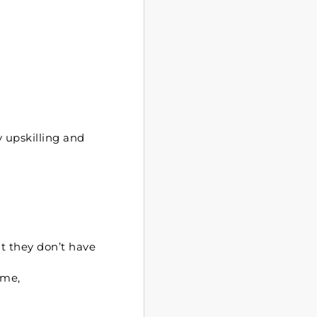
y upskilling and
t they don’t have
ome,