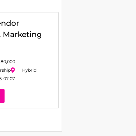
endor
& Marketing
180,000
rship
Hybrid
6-07-07