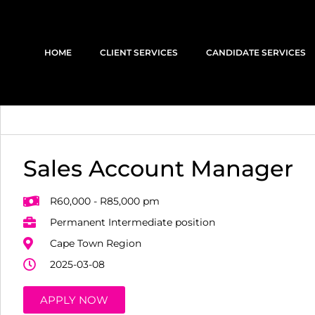
HOME
CLIENT SERVICES
CANDIDATE SERVICES
Sales Account Manager
R60,000 - R85,000 pm
Permanent Intermediate position
Cape Town Region
2025-03-08
APPLY NOW