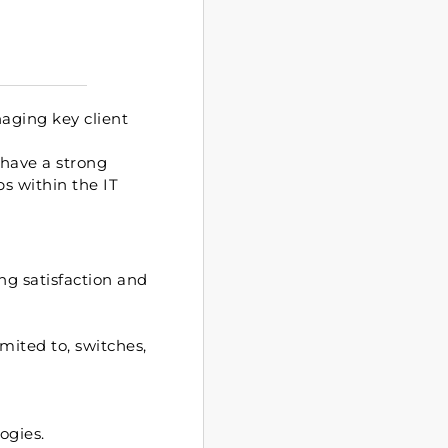
aging key client
 have a strong
ps within the IT
ng satisfaction and
mited to, switches,
ogies.