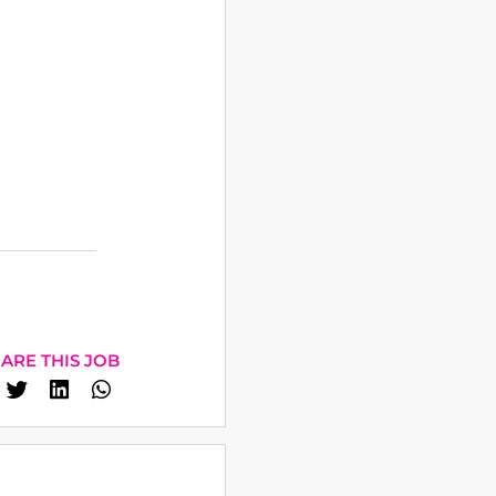
ARE THIS JOB