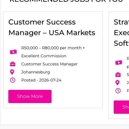
Customer Success
Str
Manager – USA Markets
Exec
Sof
R50,000 – R80,000 per month +
Excellent Commission
R
Customer Success Manager
Johannesburg
S
Posted - 2026-07-24
J
P
Show More
Sh