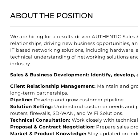
ABOUT THE POSITION
We are hiring for a results-driven AUTHENTIC Sales 
relationships, driving new business opportunities, an
IT based networking solutions, including hardware, 
technical understanding of networking solutions and 
industry.
Sales & Business Development: Identify, develop, 
Client Relationship Management:
Maintain and gro
long-term partnerships.
Pipeline:
Develop and grow customer pipeline.
Solution Selling:
Understand customer needs and prov
routers, firewalls, SD-WAN, and WiFi Solutions.
Technical Consultation:
Work closely with technical 
Proposal & Contract Negotiation:
Prepare sales prop
Market & Product Knowledge:
Stay updated on indu