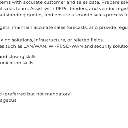
s with accurate customer and sales data. Prepare sale
al sales team. Assist with RFPs, tenders, and vendor regi
outstanding quotes, and ensure a smooth sales process fr
ets, maintain accurate sales forecasts, and provide regul
ing solutions, infrastructure, or related fields.
es such as LAN/WAN, Wi-Fi, SD-WAN and security solutio
nd closing skills.
ication skills.
eld (preferred but not mandatory).
tageous