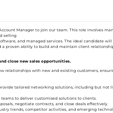
Account Manager to join our team. This role involves man
d selling
software, and managed services. The ideal candidate will
a proven ability to build and maintain client relationshi
and close new sales opportunities.
w relationships with new and existing customers, ensuri
ide tailored networking solutions, including but not li
teams to deliver customised solutions to clients.
osals, negotiate contracts, and close deals effectively.
stry trends, competitor activities, and emerging technol