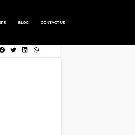
ERS
BLOG
CONTACT US
SHARE THIS JOB