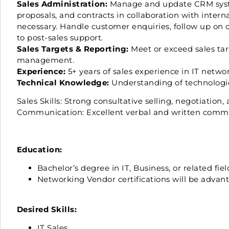
Sales Administration:
Manage and update CRM system
proposals, and contracts in collaboration with intern
necessary. Handle customer enquiries, follow up on 
to post-sales support.
Sales Targets & Reporting:
Meet or exceed sales targ
management.
Experience:
5+ years of sales experience in IT network
Technical Knowledge:
Understanding of technologi
Sales Skills: Strong consultative selling, negotiation, a
Communication: Excellent verbal and written commun
Education:
Bachelor’s degree in IT, Business, or related fi
Networking Vendor certifications will be advan
Desired Skills:
IT Sales