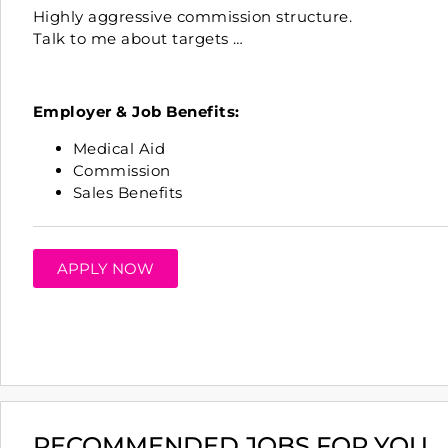
Highly aggressive
commission
structure.
Talk to me about targets …
Employer & Job Benefits:
Medical Aid
Commission
Sales Benefits
APPLY NOW
RECOMMENDED JOBS FOR YOU