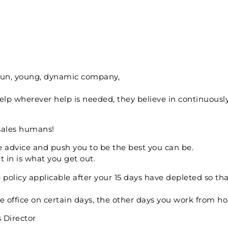
 fun, young, dynamic company,
elp wherever help is needed, they believe in continuousl
esales humans!
e advice and push you to be the best you can be.
 in is what you get out.
olicy applicable after your 15 days have depleted so tha
he office on certain days, the other days you work from h
s Director