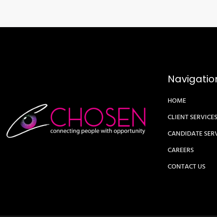
Navigatio
HOME
CLIENT SERVICE
CANDIDATE SER
CAREERS
CONTACT US