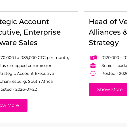
ategic Account
Head of V
utive, Enterprise
Alliances 
tware Sales
Strategy
70,000 to R85,000 CTC per month,
R120,000 – R
plus uncapped commission
Senior Leade
trategic Account Executive
Posted - 202
ohannesburg, South Africa
osted - 2026-07-22
Show More
ow More